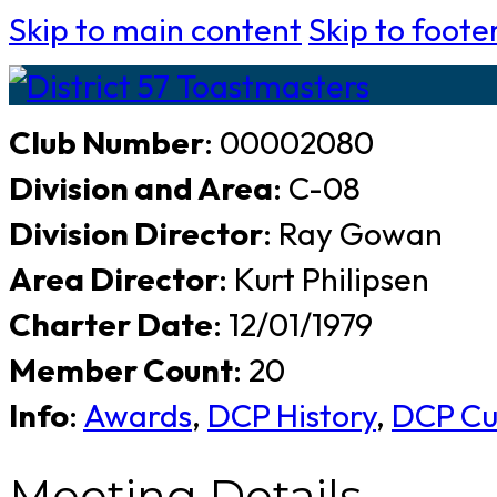
Skip to main content
Skip to foote
Club Number
: 00002080
Division and Area
: C-08
Division Director
: Ray Gowan
Area Director
: Kurt Philipsen
Charter Date
: 12/01/1979
Member Count
: 20
Info
:
Awards
,
DCP History
,
DCP Cu
Meeting Details