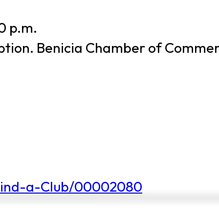
0 p.m.
 option. Benicia Chamber of Comme
Find-a-Club/00002080