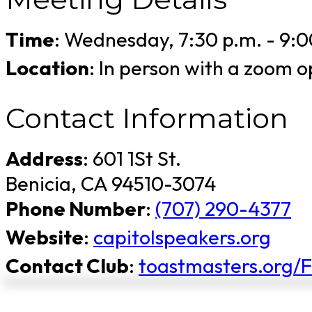
Time
: Wednesday, 7:30 p.m. - 9:0
Location
: In person with a zoom
Contact Information
Address
: 601 1St St.
Benicia, CA 94510-3074
Phone Number
:
(707) 290-4377
Website
:
capitolspeakers.org
Contact Club
:
toastmasters.org/