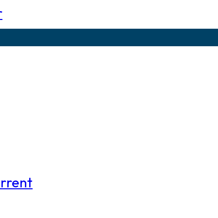
r
rrent