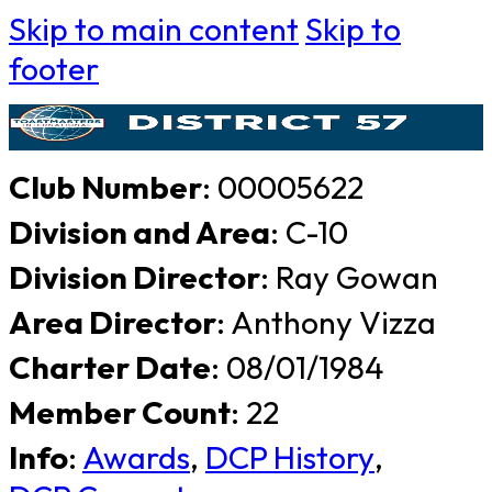
Skip to main content
Skip to
footer
Club Number
: 00005622
Division and Area
: C-10
Division Director
: Ray Gowan
Area Director
: Anthony Vizza
Charter Date
: 08/01/1984
Member Count
: 22
Info
:
Awards
,
DCP History
,