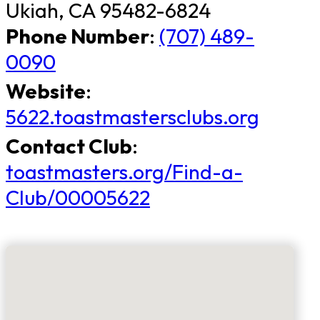
Ukiah, CA 95482-6824
Phone Number
:
(707) 489-
0090
Website
:
5622.toastmastersclubs.org
Contact Club
:
toastmasters.org/Find-a-
Club/00005622