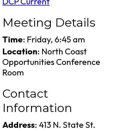
DCP Current
Meeting Details
Time
: Friday, 6:45 am
Location
: North Coast
Opportunities Conference
Room
Contact
Information
Address
: 413 N. State St.