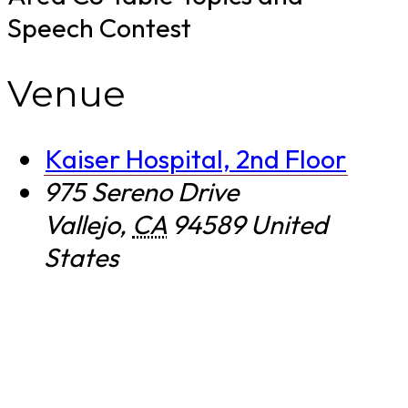
Speech Contest
Venue
Kaiser Hospital, 2nd Floor
975 Sereno Drive
Vallejo
,
CA
94589
United
States