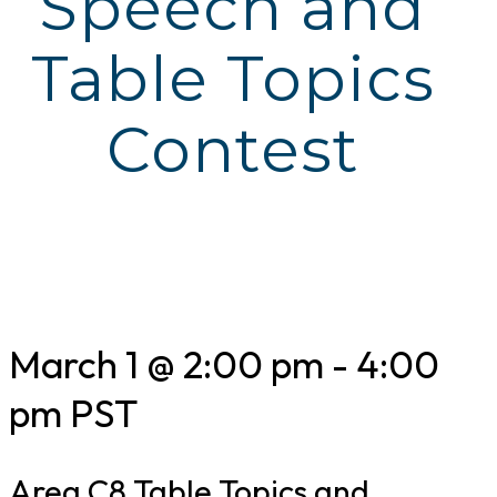
Speech and
Table Topics
Contest
March 1 @ 2:00 pm
-
4:00
pm
PST
Area C8 Table Topics and