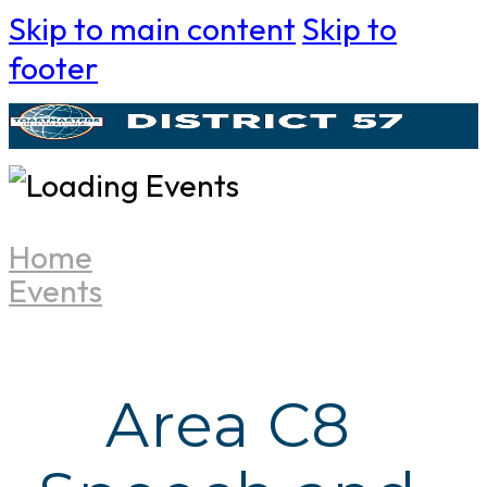
Skip to main content
Skip to
footer
Home
Events
Area C8