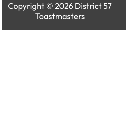
Copyright © 2026 District 57
Toastmasters