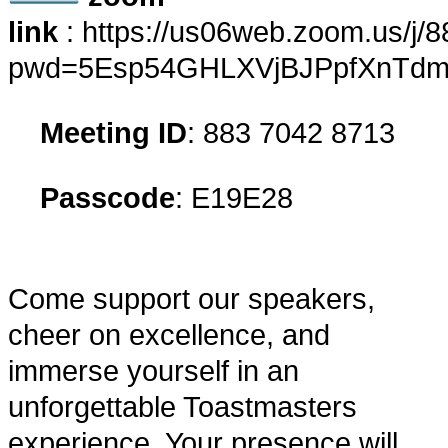
link
:
https://us06web.zoom.us/j
pwd=5Esp54GHLXVjBJPpfXnTdma
​
Meeting ID
: 883 7042 8713
​
Passcode
: E19E28
Come support our speakers,
cheer on excellence, and
immerse yourself in an
unforgettable Toastmasters
experience. Your presence will