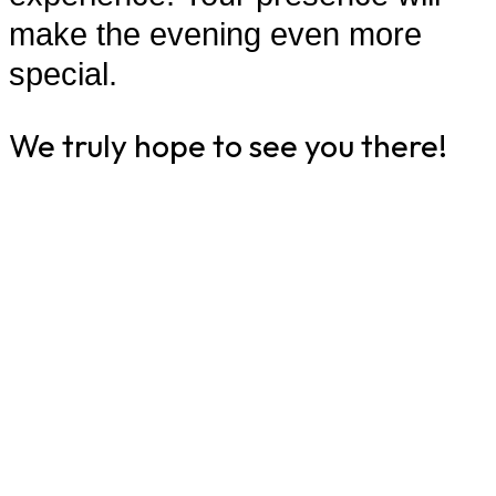
make the evening even more
special.
We truly hope to see you there!