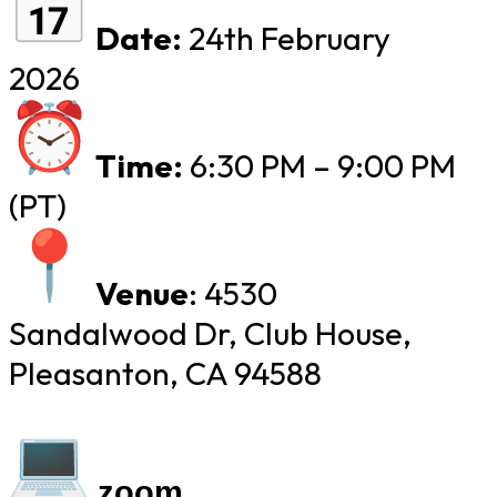
Date:
24th February
2026
Time:
​
6:30 PM – 9:00 PM
(PT)
Venue
:
​
4530
Sandalwood Dr, Club House,
Pleasanton, CA 94588
zoom