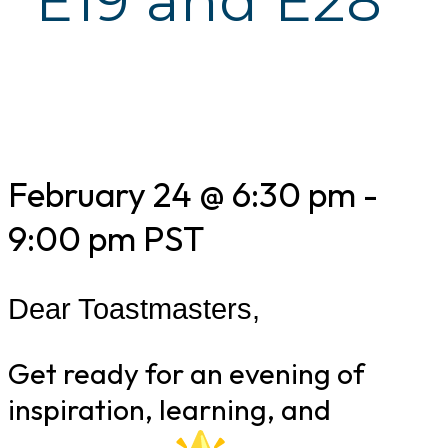
E19 and E28
February 24 @ 6:30 pm
-
9:00 pm
PST
Dear Toastmasters,
Get ready for an evening of
inspiration, learning, and