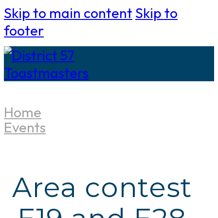
Skip to main content
Skip to
footer
Home
Events
Area contest