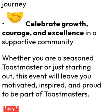
journey
•
Celebrate growth,
courage, and excellence
​
in a
supportive community
Whether you are a seasoned
Toastmaster or just starting
out, this event will leave you
motivated, inspired, and proud
to be part of Toastmasters.