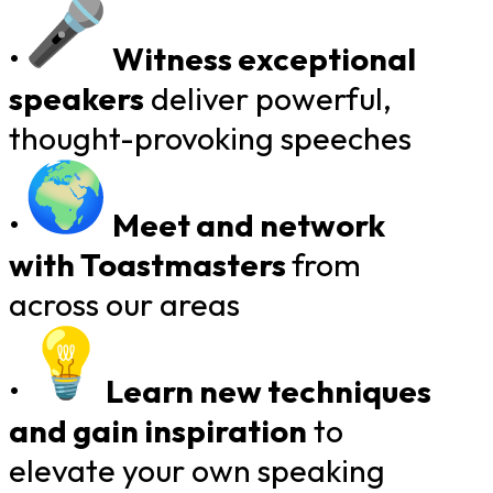
•
Witness exceptional
speakers
deliver powerful,
thought-provoking speeches
•
Meet and network
with Toastmasters
​
from
across our areas
•
Learn new techniques
and gain inspiration
to
elevate your own speaking