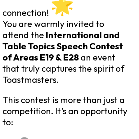
connection!
You are warmly invited to
attend the
International and
Table Topics Speech Contest
of Areas E19 & E28
an event
that truly captures the spirit of
Toastmasters.
This contest is more than just a
competition. It’s an opportunity
to: