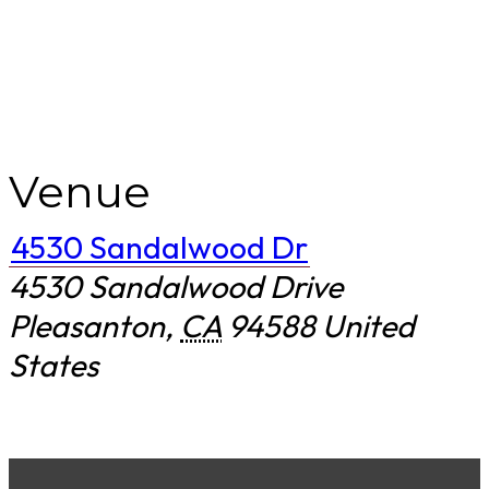
Venue
4530 Sandalwood Dr
4530 Sandalwood Drive
Pleasanton
,
CA
94588
United
States