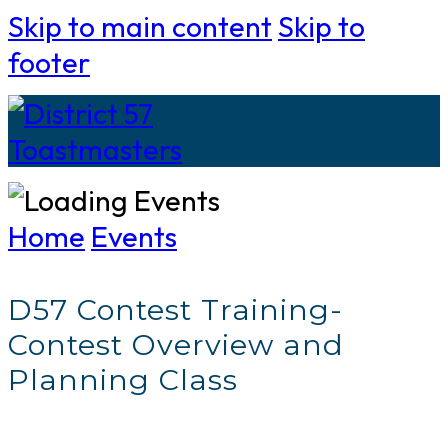
Skip to main content
Skip to
footer
Home
Events
D57 Contest Training-
Contest Overview and
Planning Class