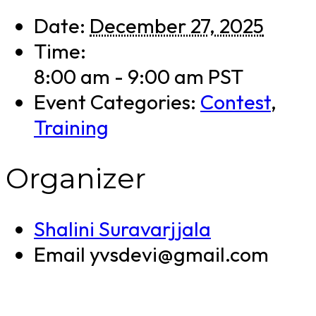
Date:
December 27, 2025
Time:
8:00 am - 9:00 am
PST
Event Categories:
Contest
,
Training
Organizer
Shalini Suravarjjala
Email
yvsdevi@gmail.com