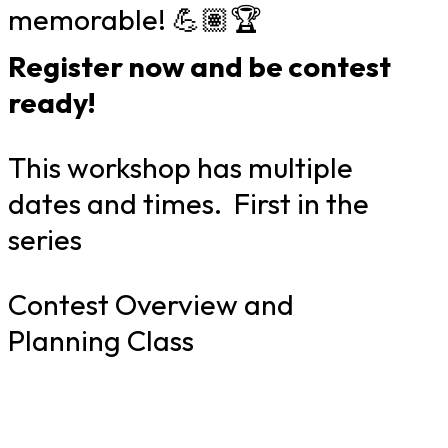
memorable! 💪🏽🏆
Register now and be contest
ready!
This workshop has multiple
dates and times. First in the
series
Contest Overview and
Planning Class