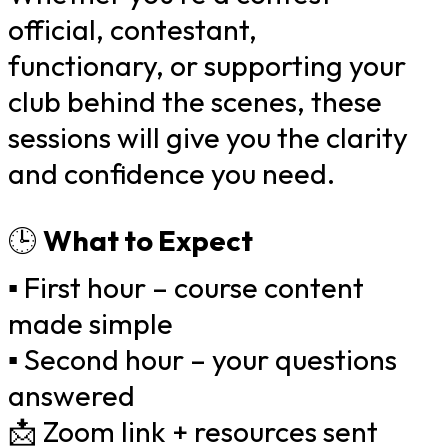
official, contestant,
functionary, or supporting your
club behind the scenes, these
sessions will give you the clarity
and confidence you need.
🕒
What to Expect
▪️ First hour – course content
made simple
▪️ Second hour – your questions
answered
📩 Zoom link + resources sent