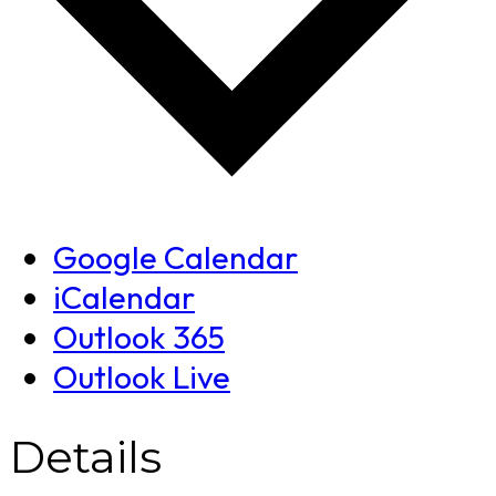
Google Calendar
iCalendar
Outlook 365
Outlook Live
Details