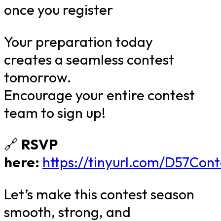
once you register
Your preparation today
creates a seamless contest
tomorrow.
Encourage your entire contest
team to sign up!
🔗
RSVP
here:
https://tinyurl.com/D57Con
Let’s make this contest season
smooth, strong, and