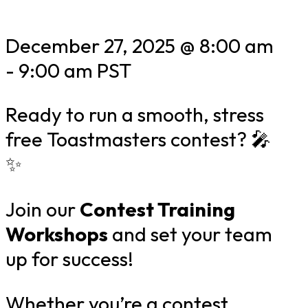
December 27, 2025 @ 8:00 am
-
9:00 am
PST
Ready to run a smooth, stress
free Toastmasters contest? 🎤
✨
Join our
Contest Training
Workshops
and set your team
up for success!
Whether you’re a contest