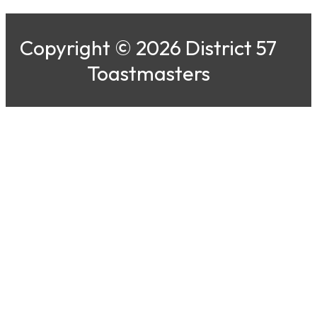
Copyright © 2026 District 57
Toastmasters