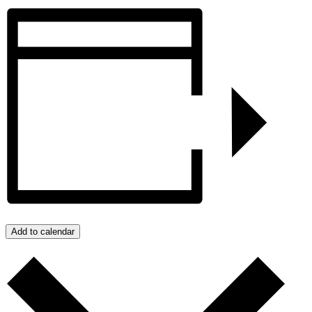
Add to calendar