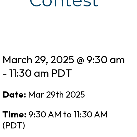
Contest
March 29, 2025 @ 9:30 am
-
11:30 am
PDT
Date:
Mar 29th 2025
Time:
9:30 AM to 11:30 AM
(PDT)