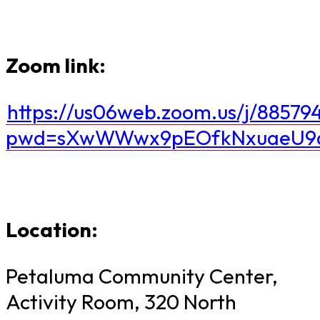
Zoom link:
https://us06web.zoom.us/j/88579
pwd=sXwWWwx9pEOfkNxuaeU9d
Location:
Petaluma Community Center,
Activity Room, 320 North