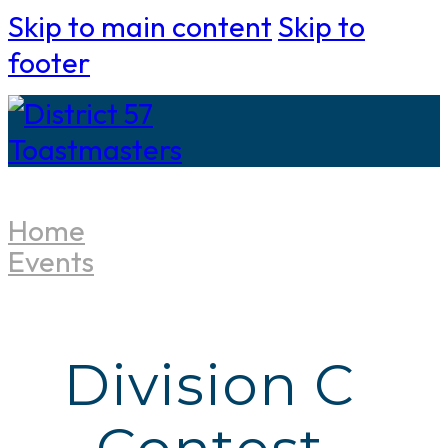
Skip to main content
Skip to
footer
Home
Events
Division C