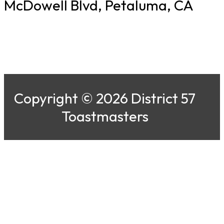
McDowell Blvd, Petaluma, CA
Copyright © 2026 District 57
Toastmasters