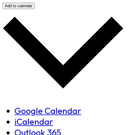
Add to calendar
Google Calendar
iCalendar
Outlook 365