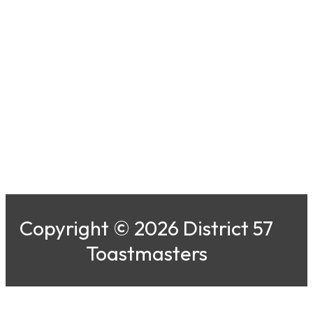
Copyright © 2026 District 57
Toastmasters