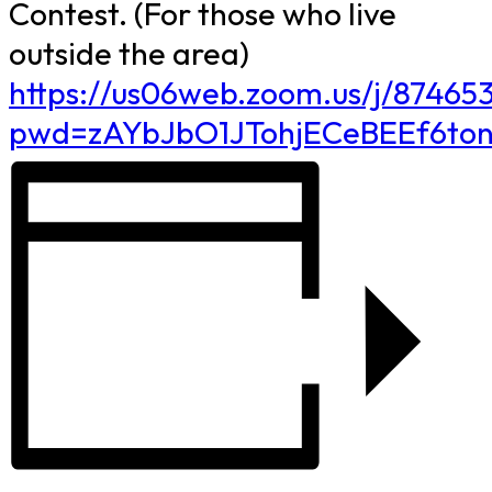
Contest. (For those who live
outside the area)
https://us06web.zoom.us/j/8746
pwd=zAYbJbO1JTohjECeBEEf6to