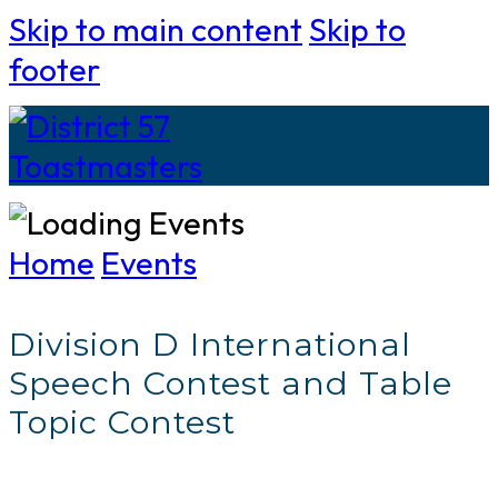
Skip to main content
Skip to
footer
Home
Events
Division D International
Speech Contest and Table
Topic Contest