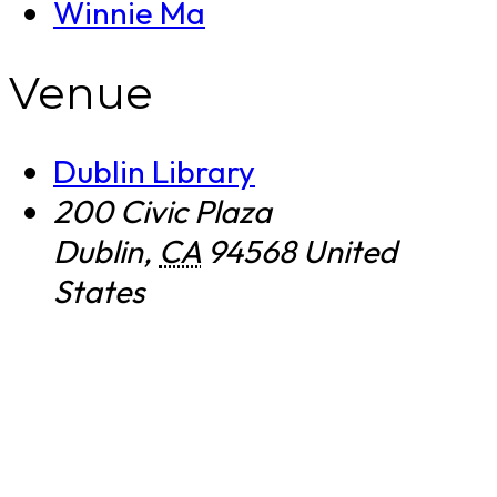
Winnie Ma
Venue
Dublin Library
200 Civic Plaza
Dublin
,
CA
94568
United
States