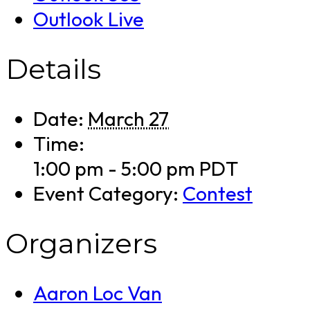
Outlook Live
Details
Date:
March 27
Time:
1:00 pm - 5:00 pm
PDT
Event Category:
Contest
Organizers
Aaron Loc Van