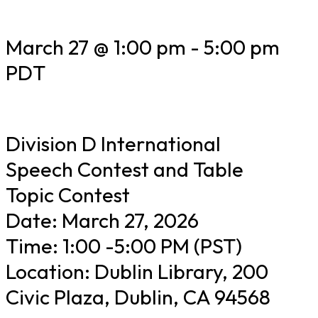
March 27 @ 1:00 pm
-
5:00 pm
PDT
Division D International
Speech Contest and Table
Topic Contest
Date: March 27, 2026
Time: 1:00 -5:00 PM (PST)
Location: Dublin Library, 200
Civic Plaza, Dublin, CA 94568