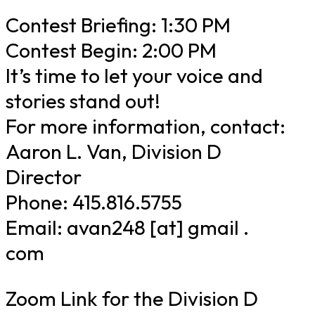
Contest Briefing: 1:30 PM
Contest Begin: 2:00 PM
It’s time to let your voice and
stories stand out!
For more information, contact:
Aaron L. Van, Division D
Director
Phone: 415.816.5755
Email: avan248 [at] gmail .
com
Zoom Link for the Division D