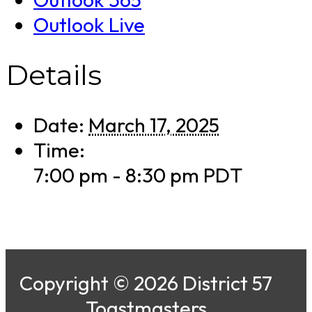
Outlook Live
Details
Date:
March 17, 2025
Time:
7:00 pm - 8:30 pm
PDT
Copyright © 2026 District 57
Toastmasters