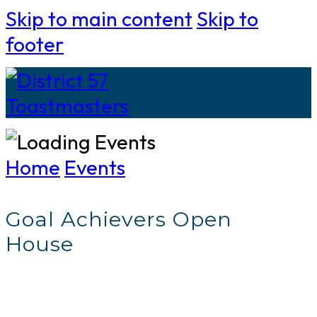
Skip to main content
Skip to
footer
Home
Events
Goal Achievers Open
House