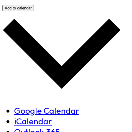
Add to calendar
Google Calendar
iCalendar
Outlook 365