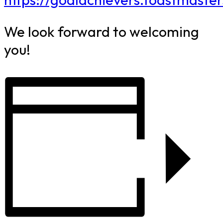
We look forward to welcoming
you!