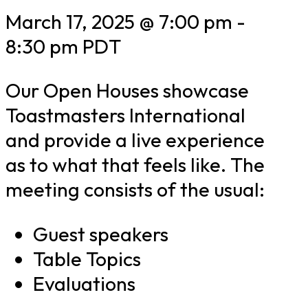
March 17, 2025 @ 7:00 pm
-
8:30 pm
PDT
Our Open Houses showcase
Toastmasters International
and provide a live experience
as to what that feels like. The
meeting consists of the usual:
Guest speakers
Table Topics
Evaluations