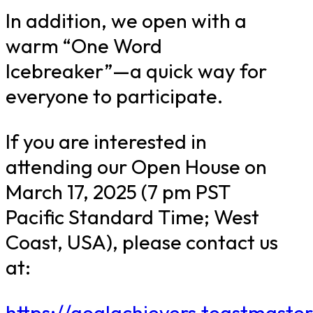
In addition, we open with a
warm “One Word
Icebreaker”—a quick way for
everyone to participate.
If you are interested in
attending our Open House on
March 17, 2025 (7 pm PST
Pacific Standard Time; West
Coast, USA), please contact us
at:
https://goalachievers.toastmaster