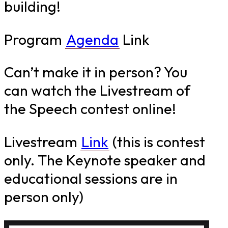
building!
Program
Agenda
Link
Can’t make it in person? You
can watch the Livestream of
the Speech contest online!
Livestream
Link
(this is contest
only. The Keynote speaker and
educational sessions are in
person only)