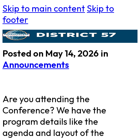
Skip to main content
Skip to
footer
Posted on May 14, 2026 in
Announcements
Are you attending the
Conference? We have the
program details like the
agenda and layout of the