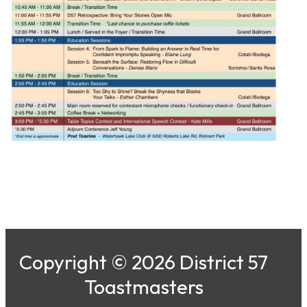
Copyright © 2026 District 57
Toastmasters