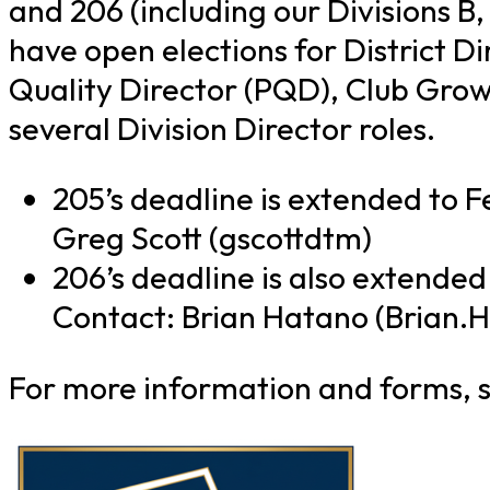
and 206 (including our Divisions B,
have open elections for District D
Quality Director (PQD), Club Grow
several Division Director roles.
205’s deadline is extended to F
Greg Scott (gscottdtm)
206’s deadline is also extended
Contact: Brian Hatano (Brian.
For more information and forms, s