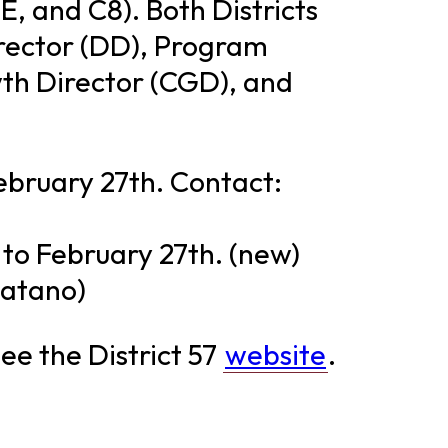
 E, and C8). Both Districts
irector (DD), Program
th Director (CGD), and
ebruary 27th. Contact:
 to February 27th. (new)
Hatano)
ee the District 57
website
.