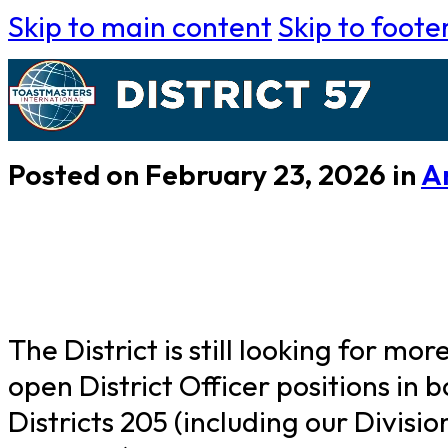
Skip to main content
Skip to foote
Posted on February 23, 2026 in
A
The District is still looking for mo
open District Officer positions in
Districts 205 (including our Divisi