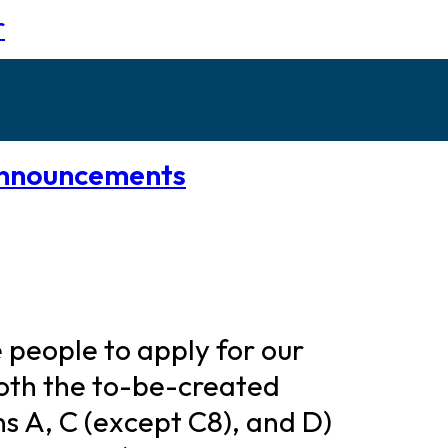
r
nnouncements
re people to apply for our
 both the to-be-created
ons A, C (except C8), and D)