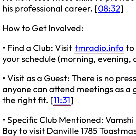
his professional career. [
08:32
]
How to Get Involved:
• Find a Club: Visit
tmradio.info
to 
your schedule (morning, evening, 
• Visit as a Guest: There is no pres
anyone can attend meetings as a gu
the right fit. [
11:31
]
• Specific Club Mentioned: Vamshi i
Bay to visit Danville 1785 Toastmas