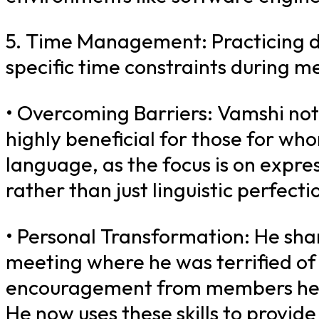
5. Time Management: Practicing de
specific time constraints during me
• Overcoming Barriers: Vamshi not
highly beneficial for those for wh
language, as the focus is on expr
rather than just linguistic perfectio
• Personal Transformation: He share
meeting where he was terrified of 
encouragement from members help
He now uses these skills to provid