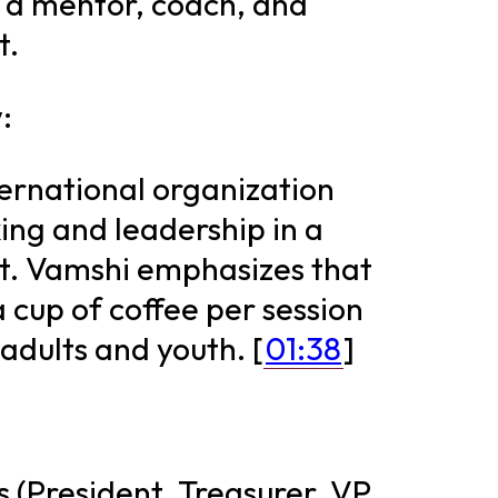
 a mentor, coach, and
t.
:
ternational organization
ing and leadership in a
t. Vamshi emphasizes that
a cup of coffee per session
adults and youth. [
01:38
]
s (President, Treasurer, VP