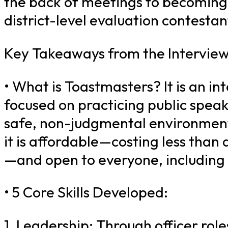
the back of meetings to becoming
district-level evaluation contestan
Key Takeaways from the Interview
• What is Toastmasters? It is an in
focused on practicing public speak
safe, non-judgmental environmen
it is affordable—costing less than 
—and open to everyone, including 
• 5 Core Skills Developed:
1. Leadership: Through officer role