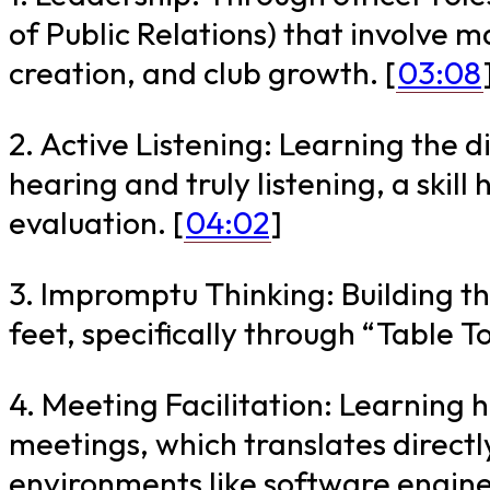
of Public Relations) that involve 
creation, and club growth. [
03:08
2. Active Listening: Learning the 
hearing and truly listening, a skil
evaluation. [
04:02
]
3. Impromptu Thinking: Building the
feet, specifically through “Table To
4. Meeting Facilitation: Learning 
meetings, which translates directl
environments like software engine