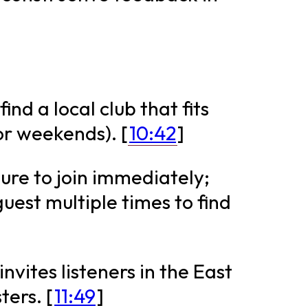
find a local club that fits
or weekends). [
10:42
]
sure to join immediately;
est multiple times to find
nvites listeners in the East
ters. [
11:49
]