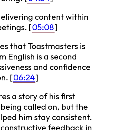
livering content within
etings. [
05:08
]
es that Toastmasters is
om English is a second
essiveness and confidence
n. [
06:24
]
s a story of his first
being called on, but the
ed him stay consistent.
e constructive feedback in