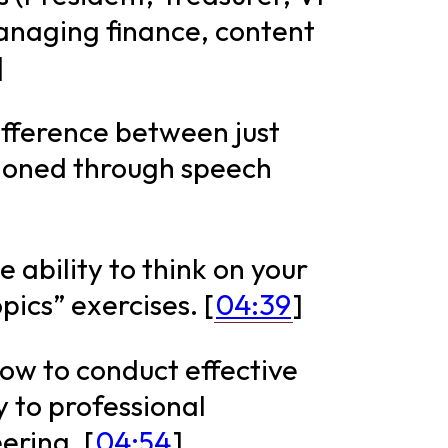
managing finance, content
]
difference between just
l honed through speech
 ability to think on your
pics” exercises. [
04:39
]
how to conduct effective
y to professional
ering. [
04:54
]