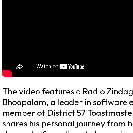
The video features a Radio Zindag
Bhoopalam, a leader in software 
member of District 57 Toastmaster
shares his personal journey from b