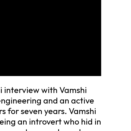
i interview with Vamshi
engineering and an active
s for seven years. Vamshi
eing an introvert who hid in