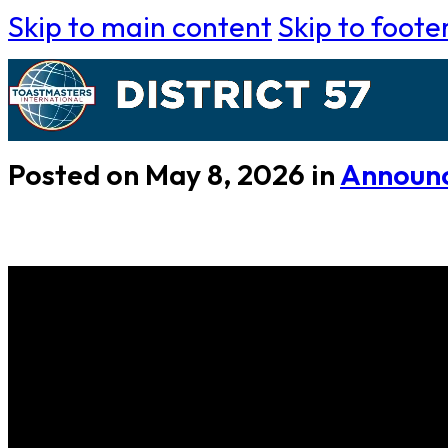
Skip to main content
Skip to foote
Posted on May 8, 2026 in
Announ