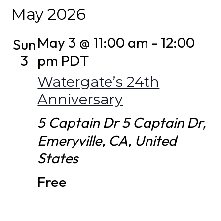
Select
May 2026
date.
May 3 @ 11:00 am
-
12:00
Sun
3
pm
PDT
Watergate’s 24th
Anniversary
5 Captain Dr
5 Captain Dr,
Emeryville, CA, United
States
Free