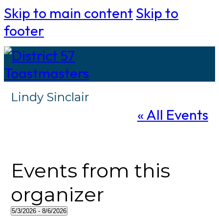
Skip to main content
Skip to
footer
Lindy Sinclair
« All Events
Events from this
organizer
5/3/2026
 - 
8/6/2026