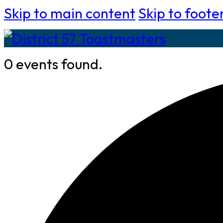
Skip to main content
Skip to foote
0 events found.