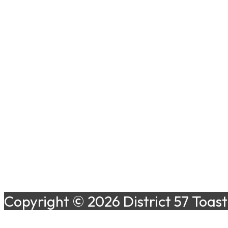
Copyright © 2026 District 57 Toas