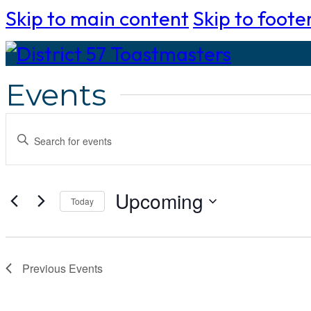
Skip to main content
Skip to foote
Events
Events
Enter
Search
Keyword.
Search
and
Upcoming
Today
for
Select
Views
Events
date.
by
Navigation
Previous
Events
Keyword.