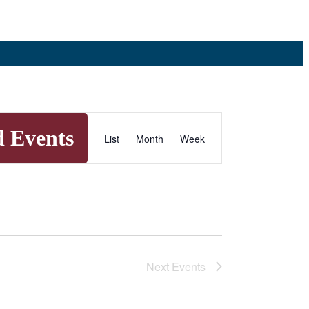
Event
d Events
List
Month
Week
Views
Navigation
Next
Events