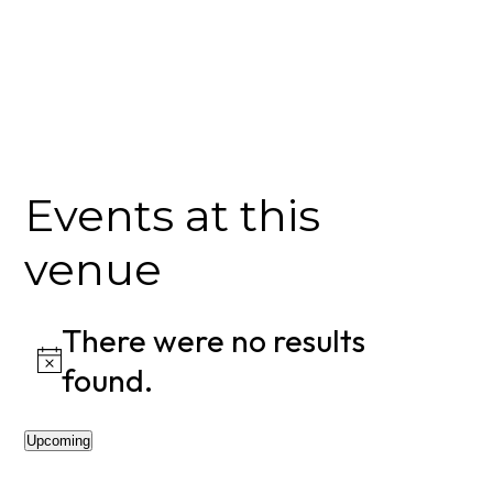
Events at this
venue
There were no results
Notice
found.
Upcoming
Select