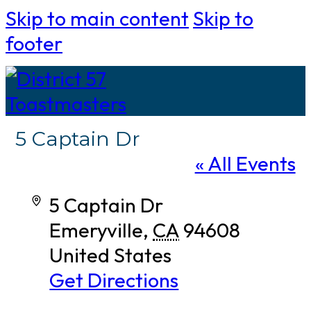
Skip to main content
Skip to
footer
5 Captain Dr
« All Events
Address
5 Captain Dr
Emeryville
,
CA
94608
United States
Get Directions