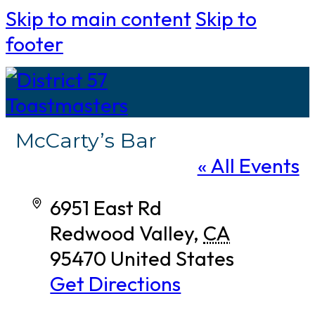
Skip to main content
Skip to
footer
McCarty’s Bar
« All Events
Address
6951 East Rd
Redwood Valley
,
CA
95470
United States
Get Directions