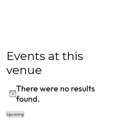
Events at this
venue
There were no results
Notice
found.
Upcoming
Select