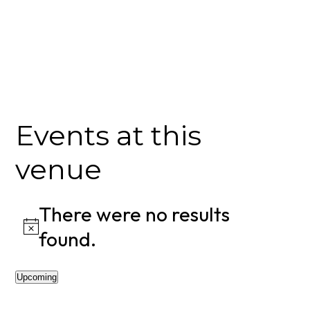
Events at this
venue
There were no results
Notice
found.
Upcoming
Select