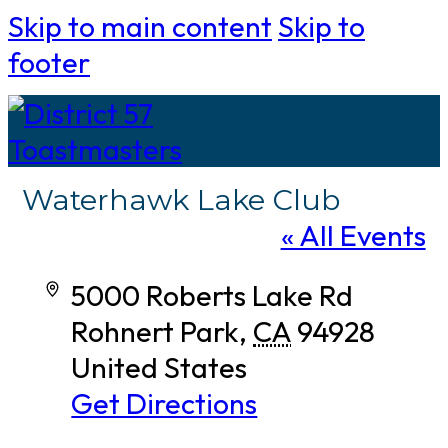
Skip to main content
Skip to
footer
Waterhawk Lake Club
« All Events
Address
5000 Roberts Lake Rd
Rohnert Park
,
CA
94928
United States
Get Directions