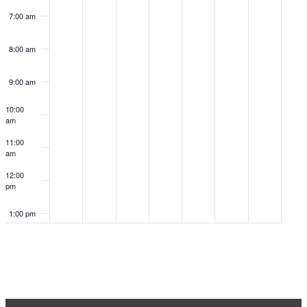
7:00 am
8:00 am
9:00 am
10:00
am
11:00
am
12:00
pm
1:00 pm
2:00 pm
3:00 pm