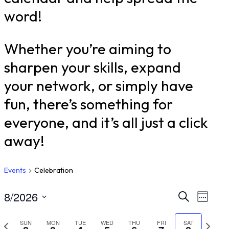
word!
Whether you’re aiming to
sharpen your skills, expand
your network, or simply have
fun, there’s something for
everyone, and it’s all just a click
away!
Events
Celebration
8/2026
Even
Ev
Search
Week
Select
Vi
Sear
Previous
Nex
SUN
MON
TUE
WED
THU
FRI
SAT