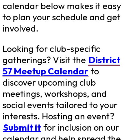
calendar below makes it easy
to plan your schedule and get
involved.
Looking for club-specific
gatherings? Visit the
District
57 Meetup Calendar
to
discover upcoming club
meetings, workshops, and
social events tailored to your
interests. Hosting an event?
Submit it
for inclusion on our
calendar and help spread the