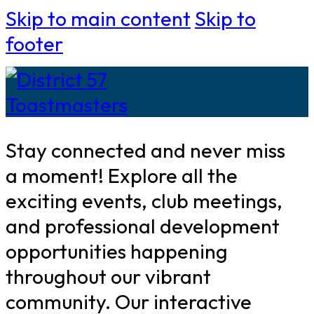
Skip to main content
Skip to
footer
Stay connected and never miss
a moment! Explore all the
exciting events, club meetings,
and professional development
opportunities happening
throughout our vibrant
community. Our interactive