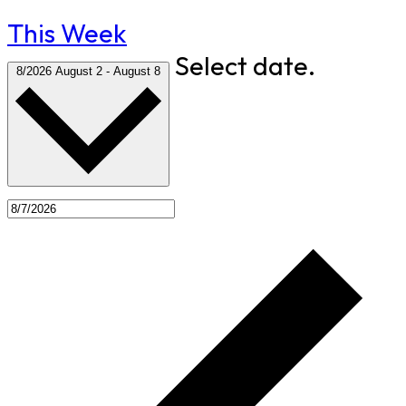
This Week
Select date.
8/2026
August 2
-
August 8