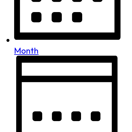
Month