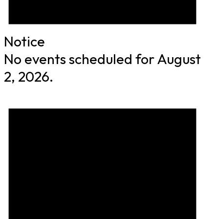
Notice
No events scheduled for August
2, 2026.