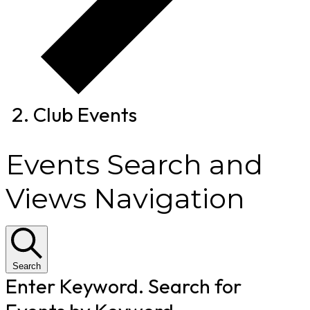
Club Events
Events Search and
Views Navigation
Search
Enter Keyword. Search for