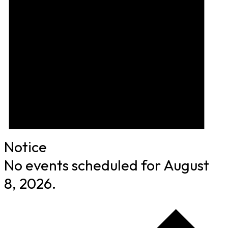
Notice
No events scheduled for August
8, 2026.