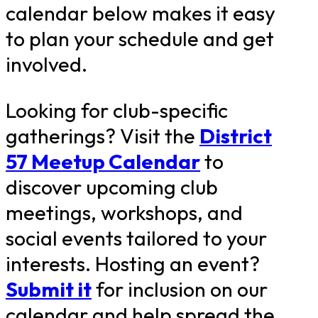
calendar below makes it easy
to plan your schedule and get
involved.
Looking for club-specific
gatherings? Visit the
District
57 Meetup Calendar
to
discover upcoming club
meetings, workshops, and
social events tailored to your
interests. Hosting an event?
Submit it
for inclusion on our
calendar and help spread the