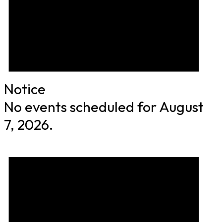
Notice
No events scheduled for August
7, 2026.