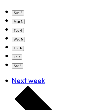
Sun
2
Mon
3
Tue
4
Wed
5
Thu
6
Fri
7
Sat
8
Next week