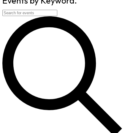
Events by Keyword.