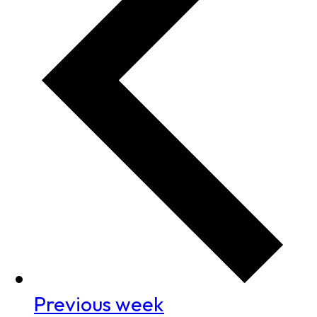
Previous week