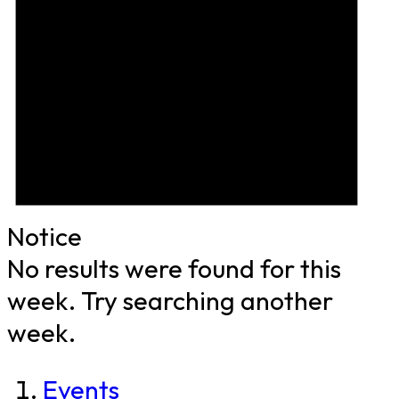
Notice
No results were found for this
week. Try searching another
week.
Events