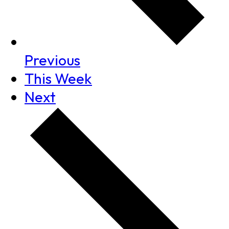
Previous
This Week
Next