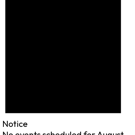
Notice
No events scheduled for August