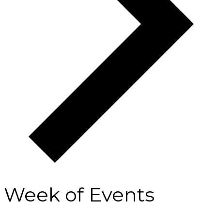
Week of Events