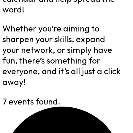
word!
Whether you’re aiming to
sharpen your skills, expand
your network, or simply have
fun, there’s something for
everyone, and it’s all just a click
away!
7 events found.