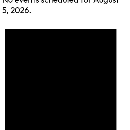
5, 2026.