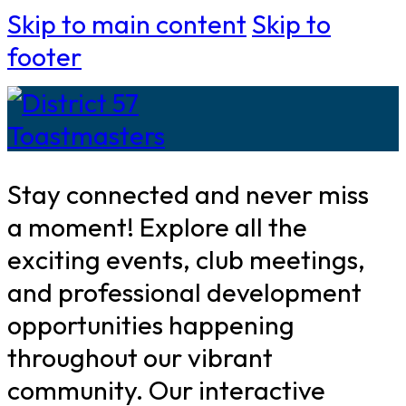
Skip to main content
Skip to
footer
Stay connected and never miss
a moment! Explore all the
exciting events, club meetings,
and professional development
opportunities happening
throughout our vibrant
community. Our interactive