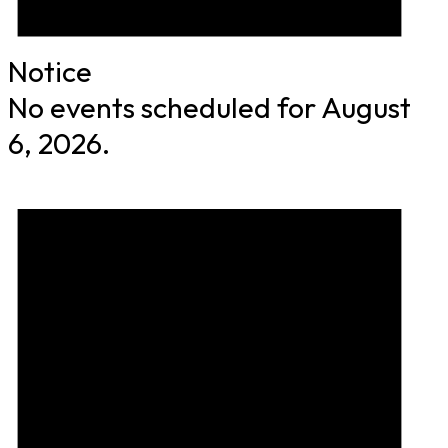
Notice
No events scheduled for August
6, 2026.