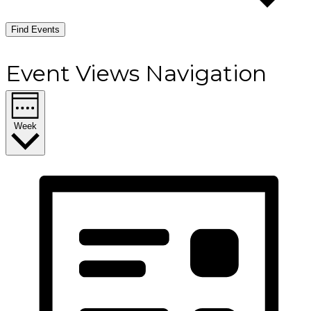
Find Events
Event Views Navigation
Week