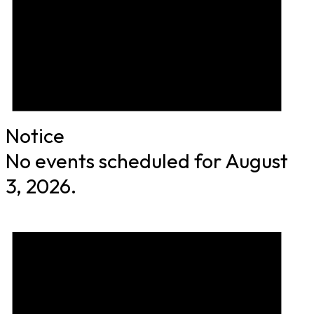
Notice
No events scheduled for August
3, 2026.