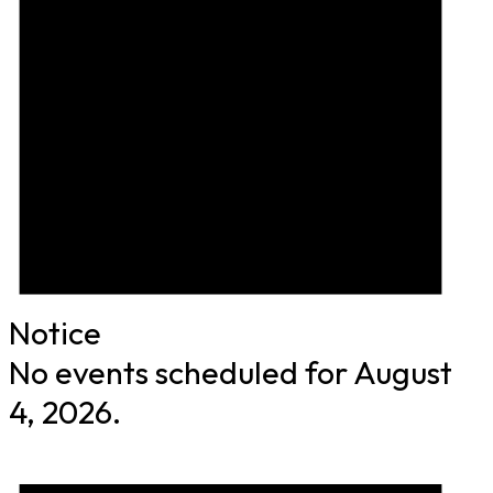
Notice
No events scheduled for August
4, 2026.