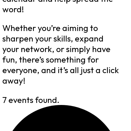
word!
Whether you’re aiming to
sharpen your skills, expand
your network, or simply have
fun, there’s something for
everyone, and it’s all just a click
away!
7 events found.