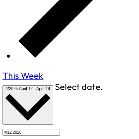
This Week
Select date.
4/2026
April 12
-
April 18