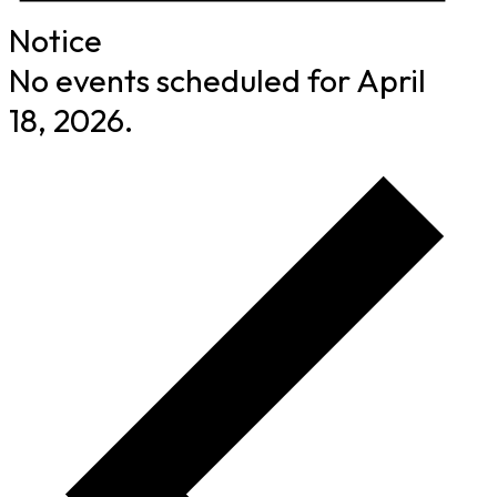
Notice
No events scheduled for April
18, 2026.