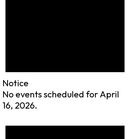
Notice
No events scheduled for April
16, 2026.