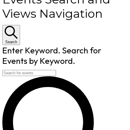
Views Navigation
Search
Enter Keyword. Search for
Events by Keyword.