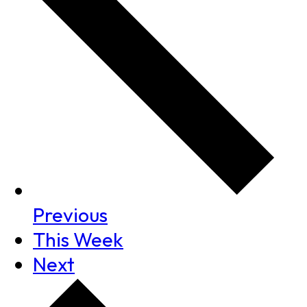
Previous
This Week
Next