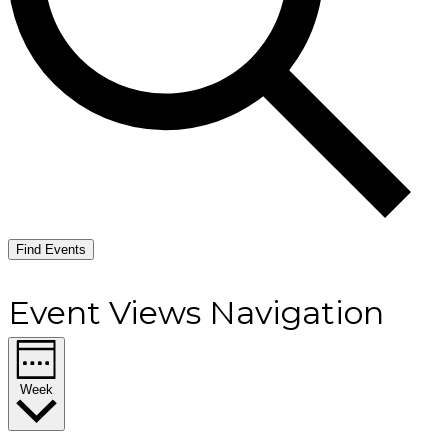
Find Events
Event Views Navigation
Week