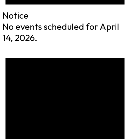
Notice
No events scheduled for April
14, 2026.