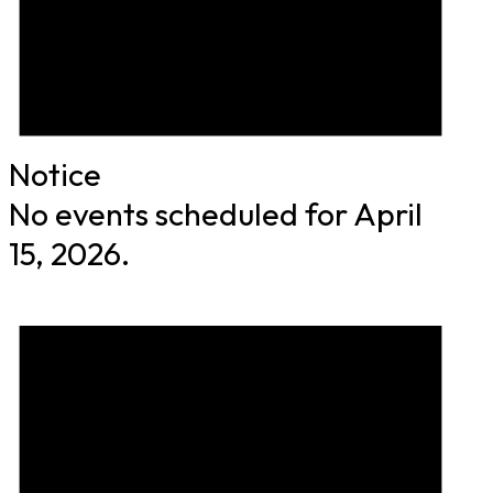
Notice
No events scheduled for April
15, 2026.