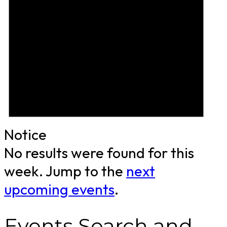
Notice
No results were found for this
week. Jump to the
next
upcoming events
.
Events Search and