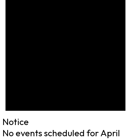
Notice
No events scheduled for April