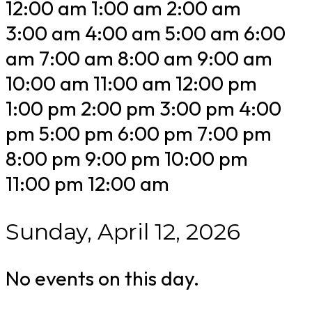
12:00 am
1:00 am
2:00 am
3:00 am
4:00 am
5:00 am
6:00
am
7:00 am
8:00 am
9:00 am
10:00 am
11:00 am
12:00 pm
1:00 pm
2:00 pm
3:00 pm
4:00
pm
5:00 pm
6:00 pm
7:00 pm
8:00 pm
9:00 pm
10:00 pm
11:00 pm
12:00 am
Sunday, April 12, 2026
No events on this day.