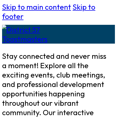
Skip to main content
Skip to
footer
Stay connected and never miss
a moment! Explore all the
exciting events, club meetings,
and professional development
opportunities happening
throughout our vibrant
community. Our interactive