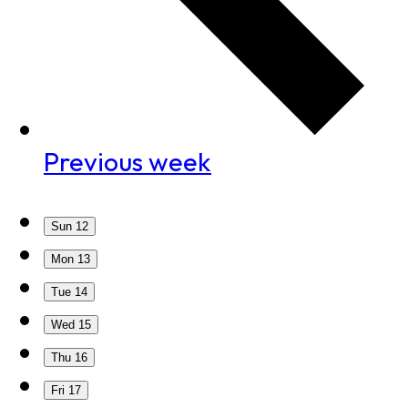
Previous week
Sun
12
Mon
13
Tue
14
Wed
15
Thu
16
Fri
17