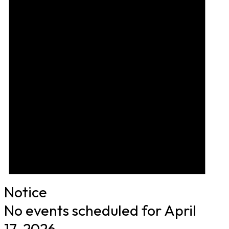
Notice
No events scheduled for April
17, 2026.