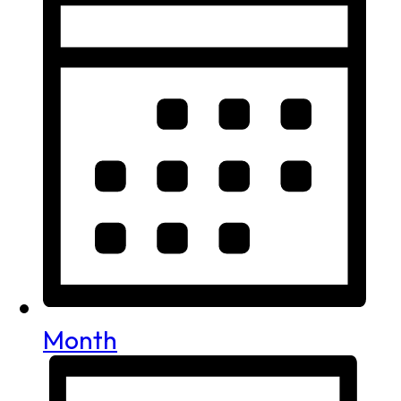
Month