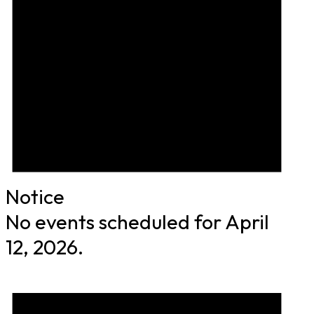
Notice
No events scheduled for April
12, 2026.