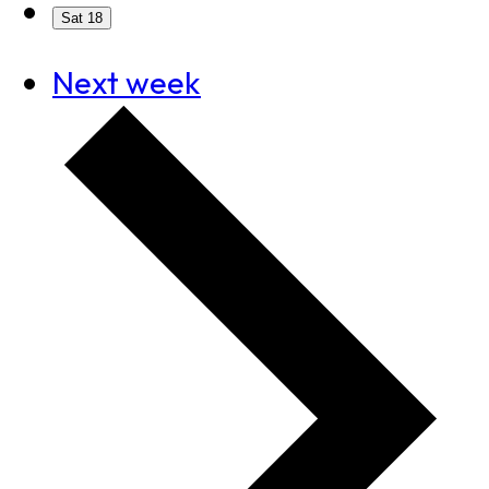
Sat
18
Next week