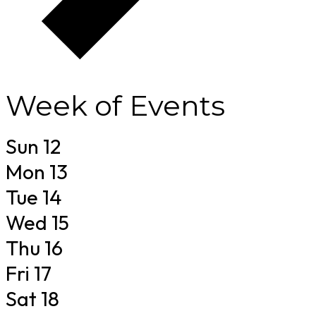
Week of Events
Sun
12
Mon
13
Tue
14
Wed
15
Thu
16
Fri
17
Sat
18