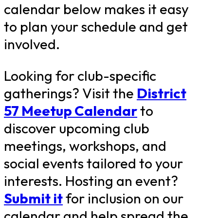
calendar below makes it easy
to plan your schedule and get
involved.
Looking for club-specific
gatherings? Visit the
District
57 Meetup Calendar
to
discover upcoming club
meetings, workshops, and
social events tailored to your
interests. Hosting an event?
Submit it
for inclusion on our
calendar and help spread the