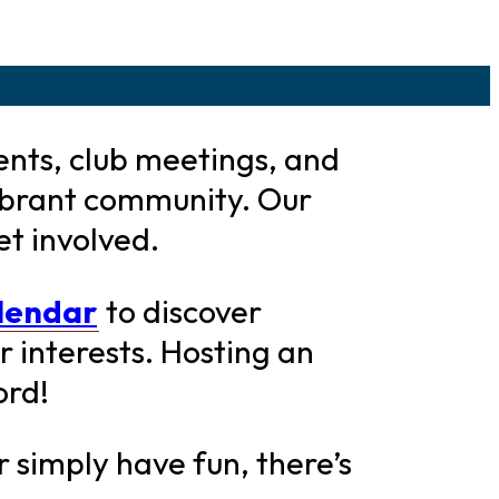
ents, club meetings, and
ibrant community. Our
et involved.
alendar
to discover
 interests. Hosting an
ord!
 simply have fun, there’s