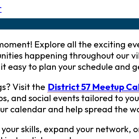
r
oment! Explore all the exciting ev
nities happening throughout our v
t easy to plan your schedule and g
gs? Visit the
District 57 Meetup C
 and social events tailored to your
our calendar and help spread the w
our skills, expand your network, or