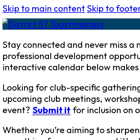
Skip to main content
Skip to foote
Stay connected and never miss a m
professional development opportu
interactive calendar below makes i
Looking for club-specific gatherin
upcoming club meetings, workshops,
event?
Submit it
for inclusion on 
Whether you’re aiming to sharpen y