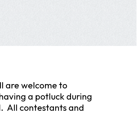
ll are welcome to
 having a potluck during
M. All contestants and