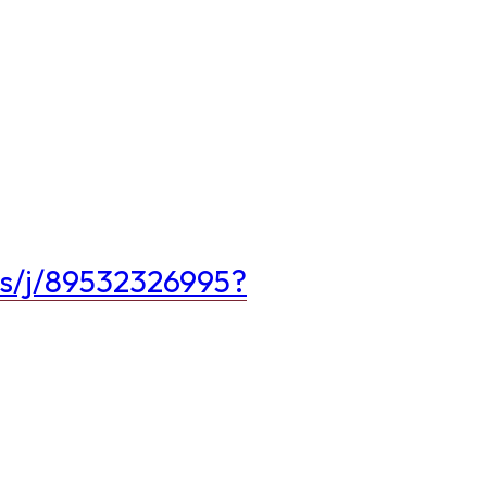
us/j/89532326995?