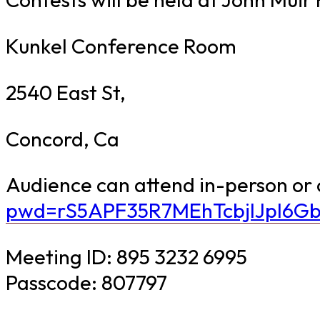
Kunkel Conference Room
2540 East St,
Concord, Ca
Audience can attend in-person or
pwd=rS5APF35R7MEhTcbjIJpI6Gb
Meeting ID: 895 3232 6995
Passcode: 807797