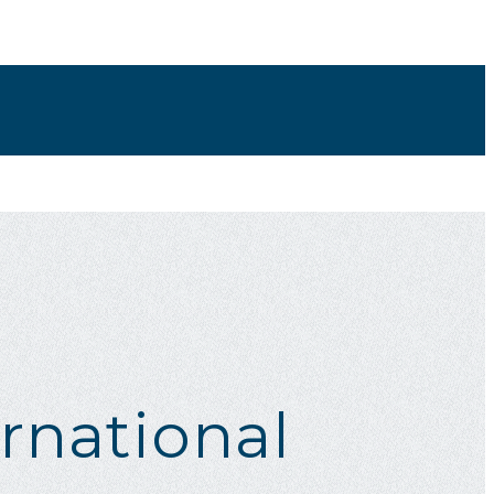
rnational