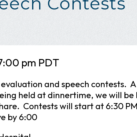
eech Contests
7:00 pm
PDT
r evaluation and speech contests. A
eing held at dinnertime, we will be
share. Contests will start at 6:30 P
ve by 6:00
 Hospital