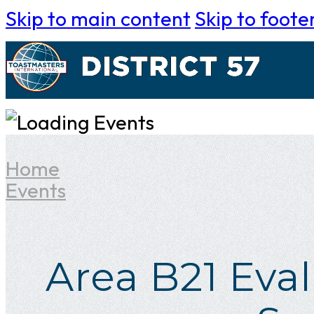
Skip to main content
Skip to foote
Home
Events
Area B21 Eva