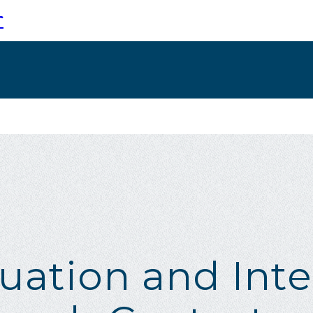
r
luation and Inte