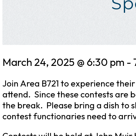
Sp
March 24, 2025 @ 6:30 pm
-
Join Area B721 to experience thei
attend. Since these contests are b
the break. Please bring a dish to 
contest functionaries need to arri
Contests will be held at John Muir