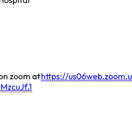
 on zoom at
https://us06web.zoom.
MzcuJf.1