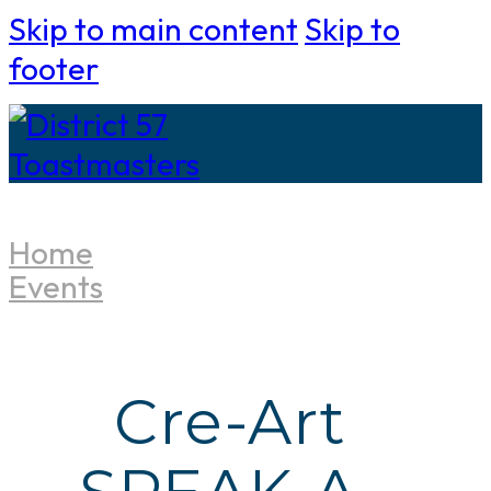
Skip to main content
Skip to
footer
Home
Events
Cre-Art