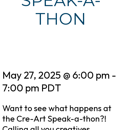
SPEAK-A-
THON
May 27, 2025 @ 6:00 pm
-
7:00 pm
PDT
Want to see what happens at
the Cre-Art Speak-a-thon?!
Calling all you creatives,