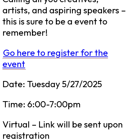
artists, and aspiring speakers –
this is sure to be a event to
remember!
Go here to register for the
event
Date: Tuesday 5/27/2025
Time: 6:00-7:00pm
Virtual – Link will be sent upon
registration