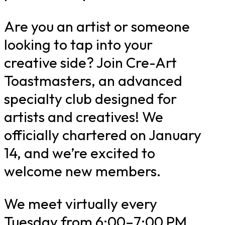
Are you an artist or someone
looking to tap into your
creative side? Join Cre-Art
Toastmasters, an advanced
specialty club designed for
artists and creatives! We
officially chartered on January
14, and we’re excited to
welcome new members.
We meet virtually every
Tuesday from 6:00–7:00 PM