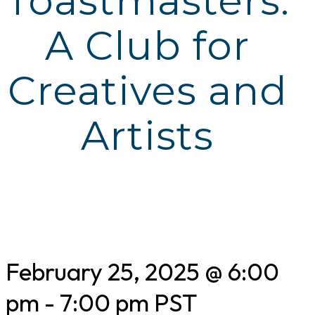
Toastmasters:
A Club for
Creatives and
Artists
February 25, 2025 @ 6:00
pm
-
7:00 pm
PST