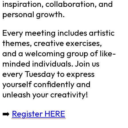
inspiration, collaboration, and
personal growth.
Every meeting includes artistic
themes, creative exercises,
and a welcoming group of like-
minded individuals. Join us
every Tuesday to express
yourself confidently and
unleash your creativity!
➡️
Register HERE