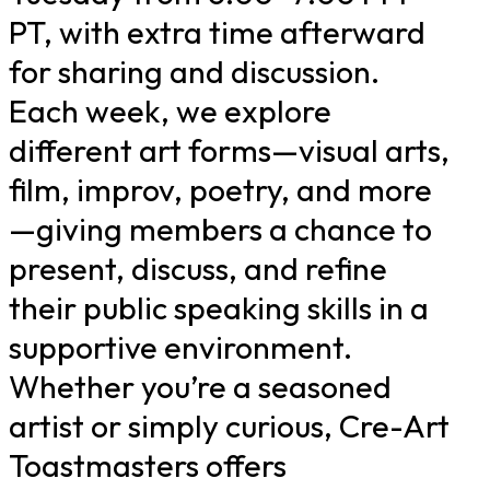
PT, with extra time afterward
for sharing and discussion.
Each week, we explore
different art forms—visual arts,
film, improv, poetry, and more
—giving members a chance to
present, discuss, and refine
their public speaking skills in a
supportive environment.
Whether you’re a seasoned
artist or simply curious, Cre-Art
Toastmasters offers