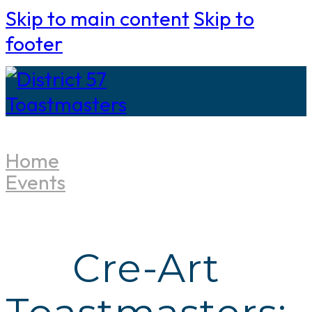
Skip to main content
Skip to
footer
Home
Events
Cre-Art