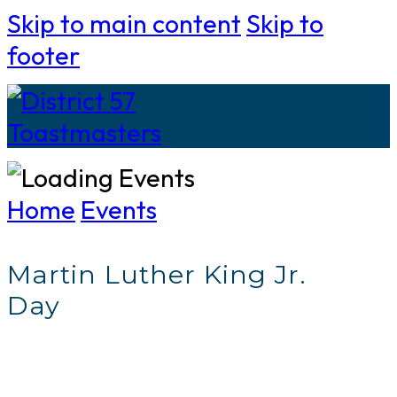
Skip to main content
Skip to
footer
Home
Events
Martin Luther King Jr.
Day