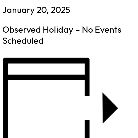
January 20, 2025
Observed Holiday – No Events
Scheduled