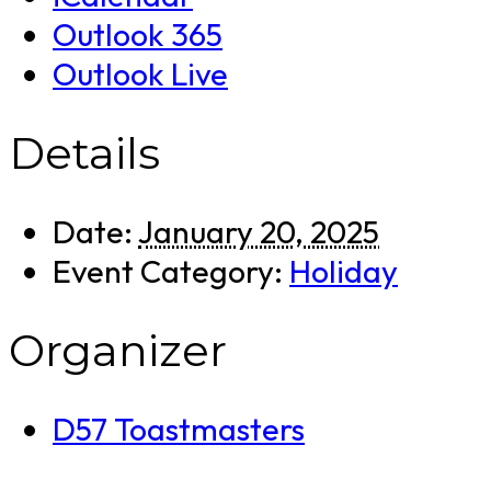
Outlook 365
Outlook Live
Details
Date:
January 20, 2025
Event Category:
Holiday
Organizer
D57 Toastmasters