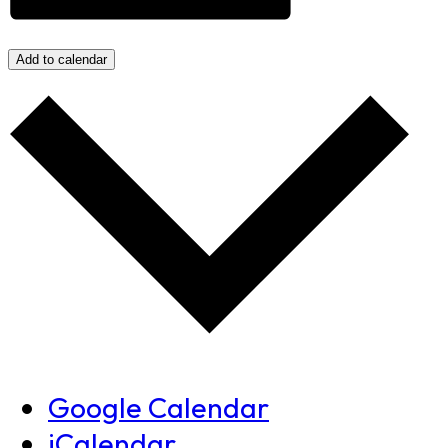
Add to calendar
Google Calendar
iCalendar