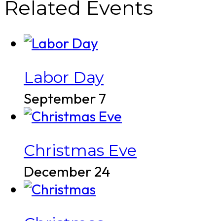
Related Events
Labor Day
September 7
Christmas Eve
December 24