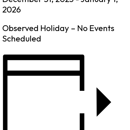
2026
Observed Holiday – No Events
Scheduled