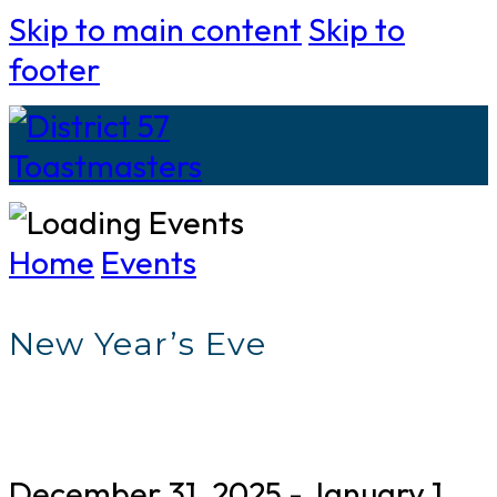
Skip to main content
Skip to
footer
Home
Events
New Year’s Eve
December 31, 2025
-
January 1,