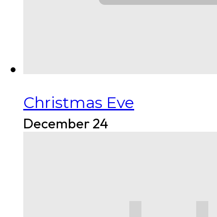
Christmas Eve
December 24