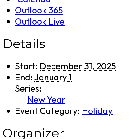
Outlook 365
Outlook Live
Details
Start:
December 31, 2025
End:
January 1
Series:
New Year
Event Category:
Holiday
Organizer