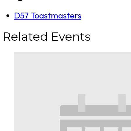
D57 Toastmasters
Related Events