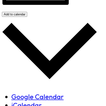
Add to calendar
Google Calendar
iCalendar