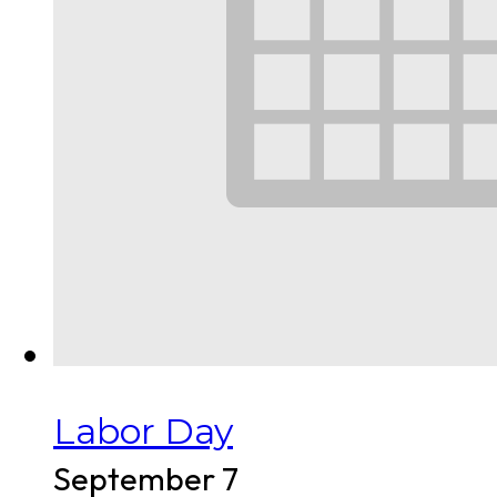
Labor Day
September 7