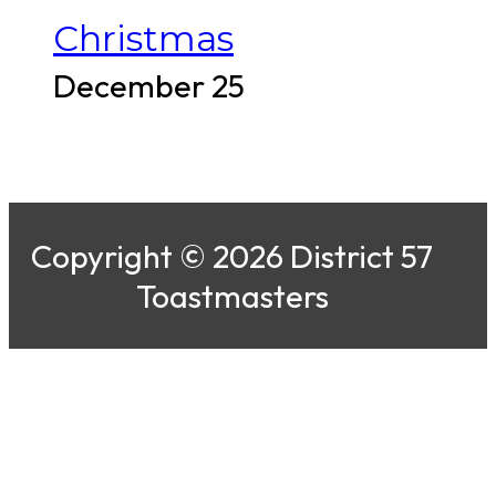
Christmas
December 25
Copyright © 2026 District 57
Toastmasters