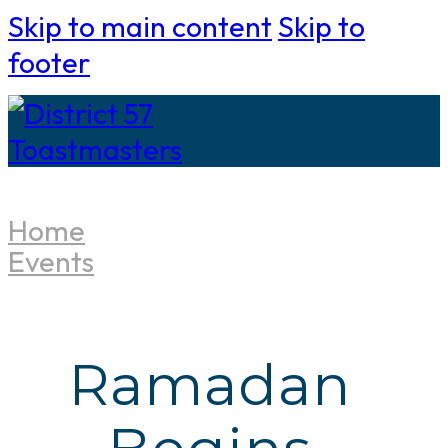
Skip to main content
Skip to
footer
Home
Events
Ramadan