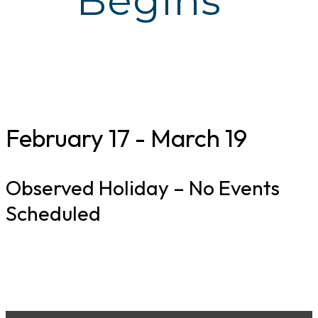
Begins
February 17
-
March 19
Observed Holiday – No Events
Scheduled