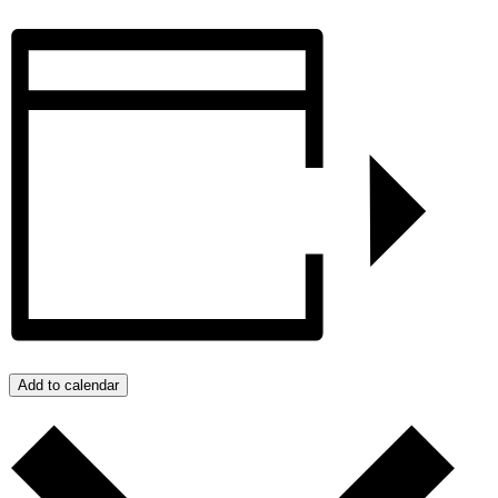
Add to calendar