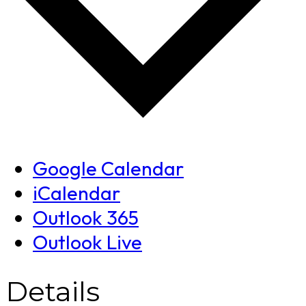
Google Calendar
iCalendar
Outlook 365
Outlook Live
Details