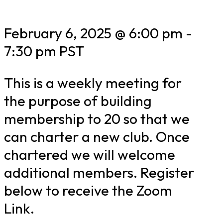
February 6, 2025 @ 6:00 pm
-
7:30 pm
PST
This is a weekly meeting for
the purpose of building
membership to 20 so that we
can charter a new club. Once
chartered we will welcome
additional members. Register
below to receive the Zoom
Link.