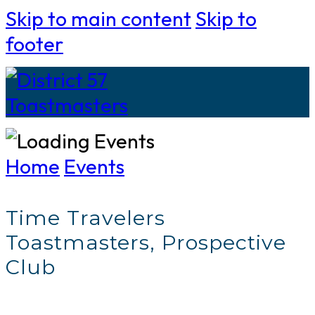
Skip to main content
Skip to
footer
Home
Events
Time Travelers
Toastmasters, Prospective
Club