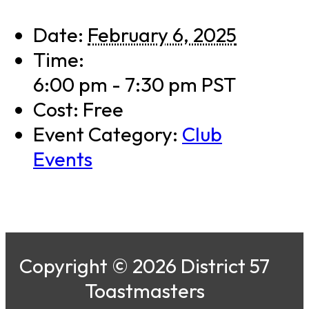
Date:
February 6, 2025
Time:
6:00 pm - 7:30 pm
PST
Cost:
Free
Event Category:
Club
Events
Copyright © 2026 District 57
Toastmasters