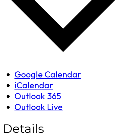
Google Calendar
iCalendar
Outlook 365
Outlook Live
Details