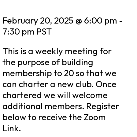
February 20, 2025 @ 6:00 pm
-
7:30 pm
PST
This is a weekly meeting for
the purpose of building
membership to 20 so that we
can charter a new club. Once
chartered we will welcome
additional members. Register
below to receive the Zoom
Link.