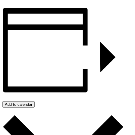
Add to calendar