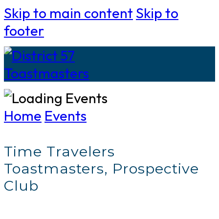
Skip to main content
Skip to
footer
Home
Events
Time Travelers
Toastmasters, Prospective
Club