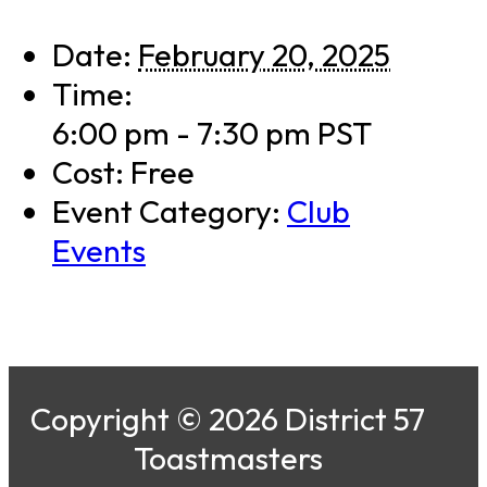
Date:
February 20, 2025
Time:
6:00 pm - 7:30 pm
PST
Cost:
Free
Event Category:
Club
Events
Copyright © 2026 District 57
Toastmasters