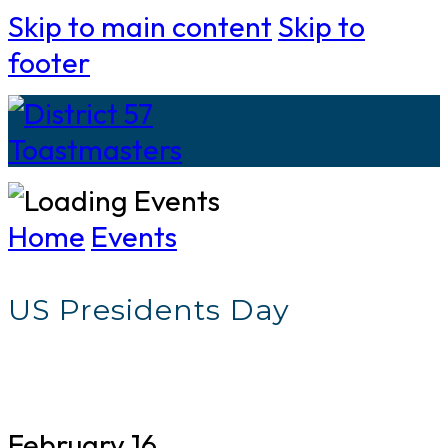
Skip to main content
Skip to
footer
Home
Events
US Presidents Day
February 16