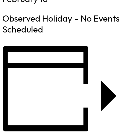
Observed Holiday – No Events
Scheduled