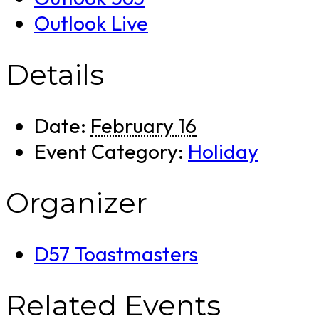
Outlook Live
Details
Date:
February 16
Event Category:
Holiday
Organizer
D57 Toastmasters
Related Events