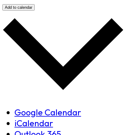
Add to calendar
Google Calendar
iCalendar
Outlook 365