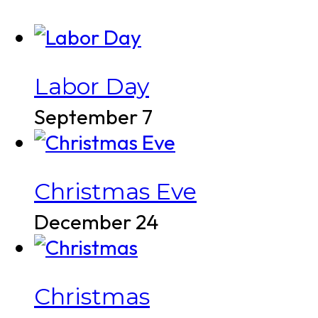
Labor Day
September 7
Christmas Eve
December 24
Christmas