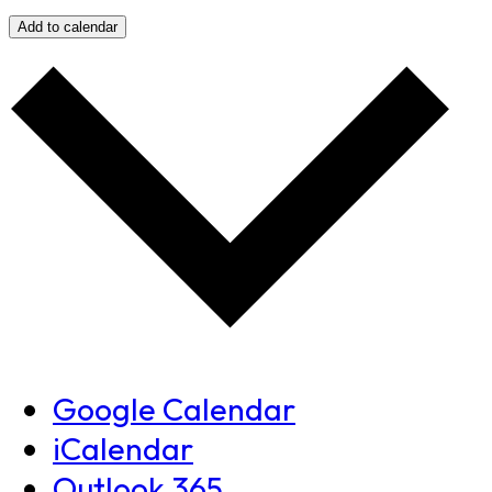
Add to calendar
Google Calendar
iCalendar
Outlook 365