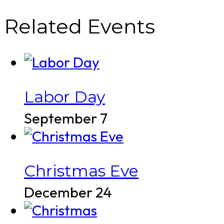
Related Events
Labor Day
September 7
Christmas Eve
December 24