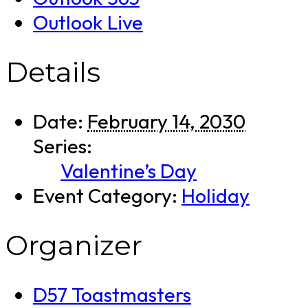
Outlook Live
Details
Date:
February 14, 2030
Series:
Valentine’s Day
Event Category:
Holiday
Organizer
D57 Toastmasters