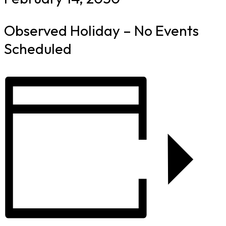
Observed Holiday – No Events
Scheduled