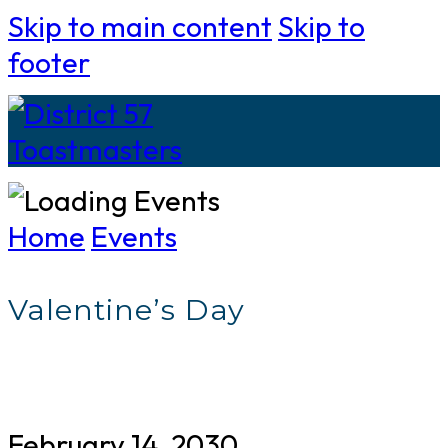
Skip to main content
Skip to
footer
Home
Events
Valentine’s Day
February 14, 2030