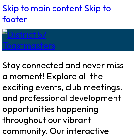
Skip to main content
Skip to
footer
Stay connected and never miss
a moment! Explore all the
exciting events, club meetings,
and professional development
opportunities happening
throughout our vibrant
community. Our interactive