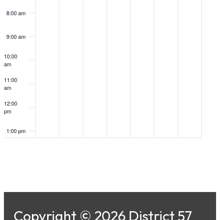
8:00 am
9:00 am
10:00
am
11:00
am
12:00
pm
1:00 pm
2:00 pm
3:00 pm
4:00 pm
Copyright © 2026 District 57