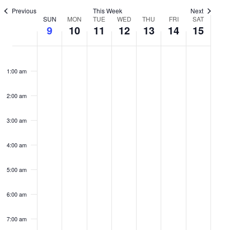
Previous
This Week
Next
View
Week
SUN
MON
TUE
WED
THU
FRI
SAT
9
10
11
12
13
14
15
Navi
of
Sunday,
No
Monday,
No
Tuesday,
No
Wednesday,
No
Thursday,
No
Friday,
No
Satur
No
events
events
events
events
events
events
events
Events
August
August
August
August
August
August
Augu
1:00 am
on
on
on
on
on
on
on
9,
10,
11,
12,
13,
14,
15,
2:00 am
this
this
this
this
this
this
this
2026
2026
2026
2026
2026
2026
2026
3:00 am
day.
day.
day.
day.
day.
day.
day.
4:00 am
5:00 am
6:00 am
7:00 am