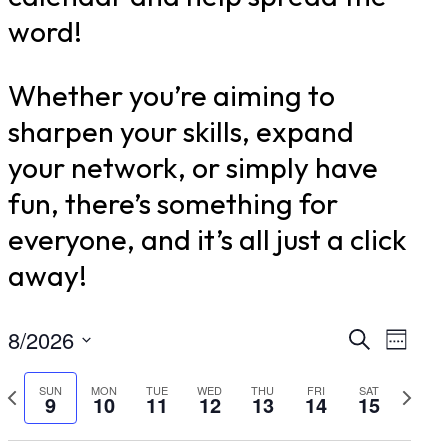
word!
Whether you’re aiming to
sharpen your skills, expand
your network, or simply have
fun, there’s something for
everyone, and it’s all just a click
away!
8/2026
Even
Ev
Search
Week
Select
Vi
Sear
Previous
Nex
SUN
MON
TUE
WED
THU
FRI
SAT
9
10
11
12
13
14
15
date.
Nav
week
wee
and