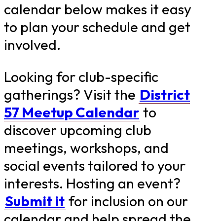
calendar below makes it easy
to plan your schedule and get
involved.
Looking for club-specific
gatherings? Visit the
District
57 Meetup Calendar
to
discover upcoming club
meetings, workshops, and
social events tailored to your
interests. Hosting an event?
Submit it
for inclusion on our
calendar and help spread the