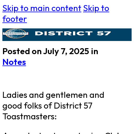
Skip to main content
Skip to
footer
Posted on July 7, 2025 in
Notes
Ladies and gentlemen and
good folks of District 57
Toastmasters: