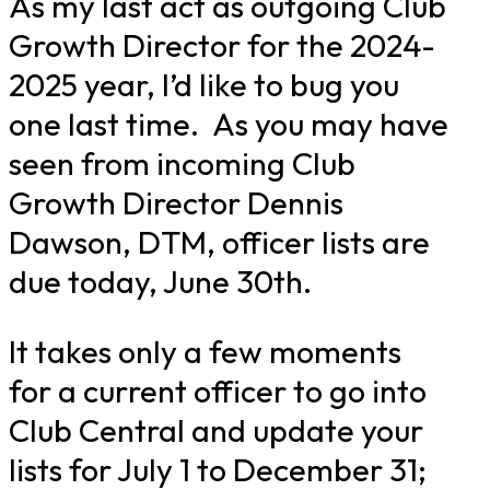
As my last act as outgoing Club
Growth Director for the 2024-
2025 year, I’d like to bug you
one last time. As you may have
seen from incoming Club
Growth Director Dennis
Dawson, DTM, officer lists are
due today, June 30th.
It takes only a few moments
for a current officer to go into
Club Central and update your
lists for July 1 to December 31;