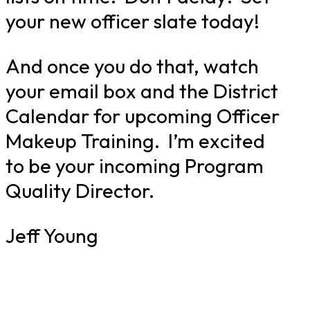
your new officer slate today!
And once you do that, watch
your email box and the District
Calendar for upcoming Officer
Makeup Training. I’m excited
to be your incoming Program
Quality Director.
Jeff Young