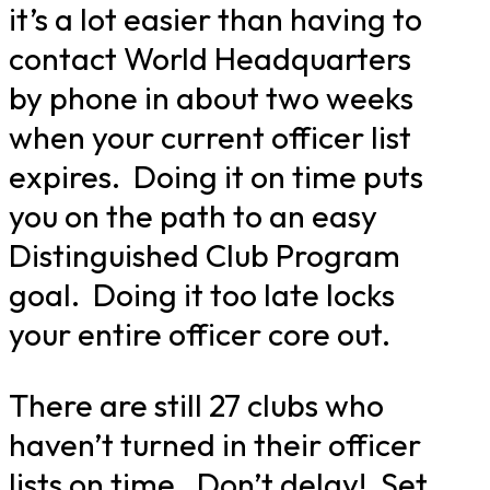
it’s a lot easier than having to
contact World Headquarters
by phone in about two weeks
when your current officer list
expires. Doing it on time puts
you on the path to an easy
Distinguished Club Program
goal. Doing it too late locks
your entire officer core out.
There are still 27 clubs who
haven’t turned in their officer
lists on time. Don’t delay! Set