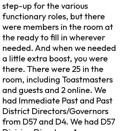
step-up for the various
functionary roles, but there
were members in the room at
the ready to fill in wherever
needed. And when we needed
a little extra boost, you were
there. There were 25 in the
room, including Toastmasters
and guests and 2 online. We
had Immediate Past and Past
District Directors/Governors
from D57 and D4. We had D57