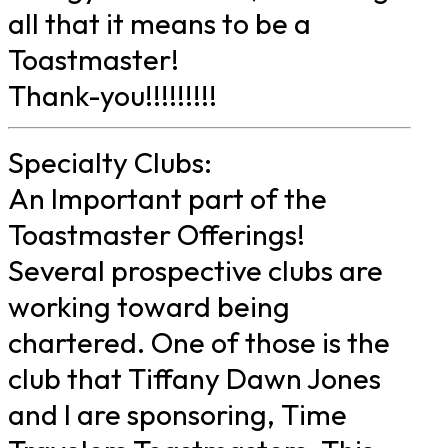
all that it means to be a
Toastmaster!
Thank-you!!!!!!!!!
Specialty Clubs:
An Important part of the
Toastmaster Offerings!
Several prospective clubs are
working toward being
chartered. One of those is the
club that Tiffany Dawn Jones
and I are sponsoring, Time