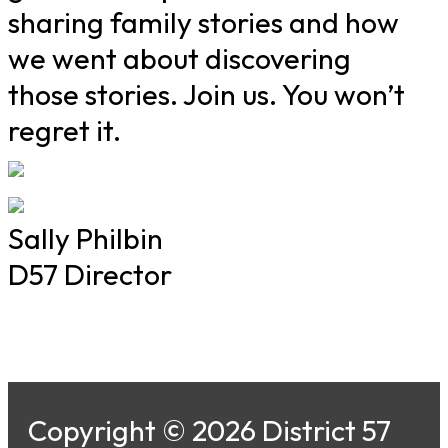
sharing family stories and how
we went about discovering
those stories. Join us. You won’t
regret it.
Sally Philbin
D57 Director
Copyright © 2026 District 57