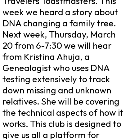
Travelers Toastmasters. This
week we heard a story about
DNA changing a family tree.
Next week, Thursday, March
20 from 6-7:30 we will hear
from Kristina Ahuja, a
Genealogist who uses DNA
testing extensively to track
down missing and unknown
relatives. She will be covering
the technical aspects of how it
works. This club is designed to
give us all a platform for