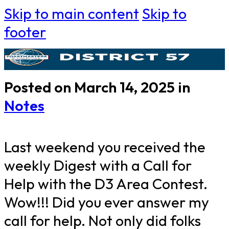
Skip to main content
Skip to
footer
Posted on March 14, 2025 in
Notes
Last weekend you received the
weekly Digest with a Call for
Help with the D3 Area Contest.
Wow!!! Did you ever answer my
call for help. Not only did folks