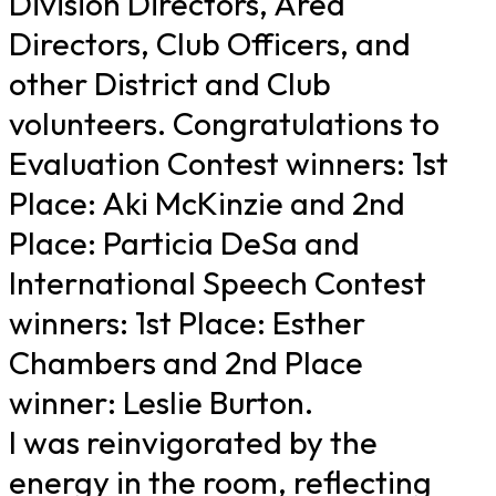
Division Directors, Area
Directors, Club Officers, and
other District and Club
volunteers. Congratulations to
Evaluation Contest winners: 1st
Place: Aki McKinzie and 2nd
Place: Particia DeSa and
International Speech Contest
winners: 1st Place: Esther
Chambers and 2nd Place
winner: Leslie Burton.
I was reinvigorated by the
energy in the room, reflecting