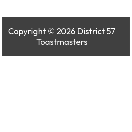
Copyright © 2026 District 57
Toastmasters