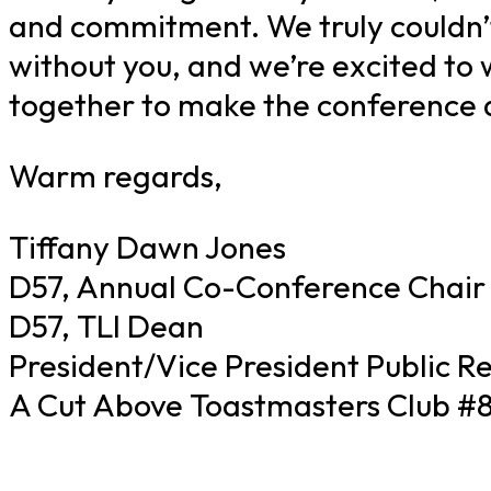
and commitment. We truly couldn’t
without you, and we’re excited to
together to make the conference a
Warm regards,
Tiffany Dawn Jones
D57, Annual Co-Conference Chair
D57, TLI Dean
President/Vice President Public Re
A Cut Above Toastmasters Club #