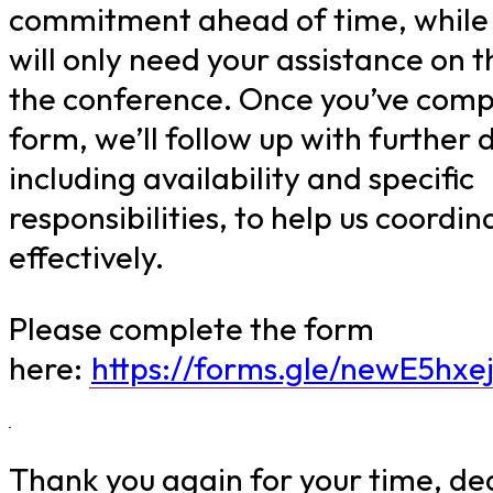
commitment ahead of time, while
will only need your assistance on t
the conference. Once you’ve comp
form, we’ll follow up with further d
including availability and specific
responsibilities, to help us coordin
effectively.
Please complete the form
here:
https://forms.gle/newE5hxe
Thank you again for your time, de