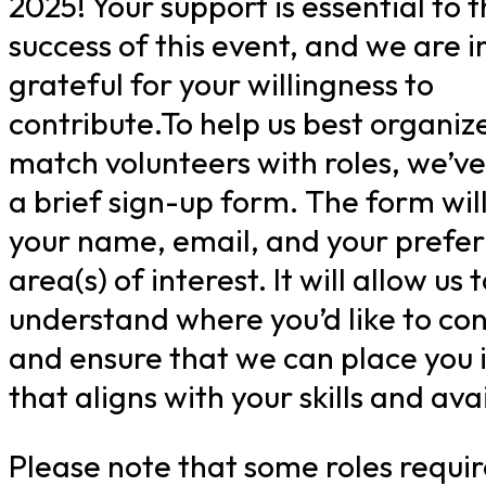
2025! Your support is essential to 
success of this event, and we are i
grateful for your willingness to
contribute.To help us best organiz
match volunteers with roles, we’v
a brief sign-up form. The form will
your name, email, and your prefe
area(s) of interest. It will allow us 
understand where you’d like to con
and ensure that we can place you i
that aligns with your skills and avai
Please note that some roles requir