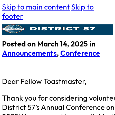
Skip to main content
Skip to
footer
Posted on March 14, 2025 in
Announcements
,
Conference
Dear Fellow Toastmaster,
Thank you for considering volunte
District 57’s Annual Conference on