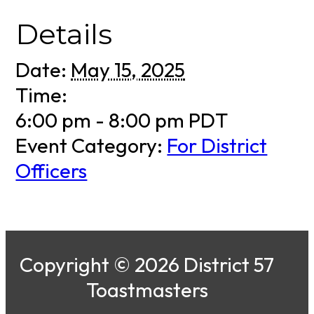
Details
Date:
May 15, 2025
Time:
6:00 pm - 8:00 pm
PDT
Event Category:
For District
Officers
Copyright © 2026 District 57
Toastmasters