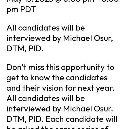
pm
PDT
All candidates will be
interviewed by Michael Osur,
DTM, PID.
Don’t miss this opportunity to
get to know the candidates
and their vision for next year.
All candidates will be
interviewed by Michael Osur,
DTM, PID. Each candidate will