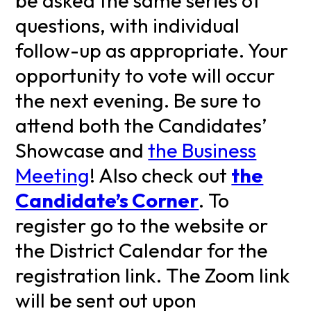
be asked the same series of
questions, with individual
follow-up as appropriate. Your
opportunity to vote will occur
the next evening. Be sure to
attend both the Candidates’
Showcase and
the Business
Meeting
! Also check out
the
Candidate’s Corner
. To
register go to the website or
the District Calendar for the
registration link. The Zoom link
will be sent out upon