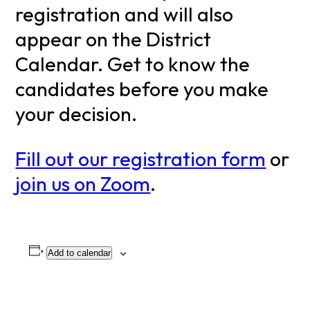
registration and will also
appear on the District
Calendar. Get to know the
candidates before you make
your decision.
Fill out our registration form
or
join us on Zoom
.
Add to calendar