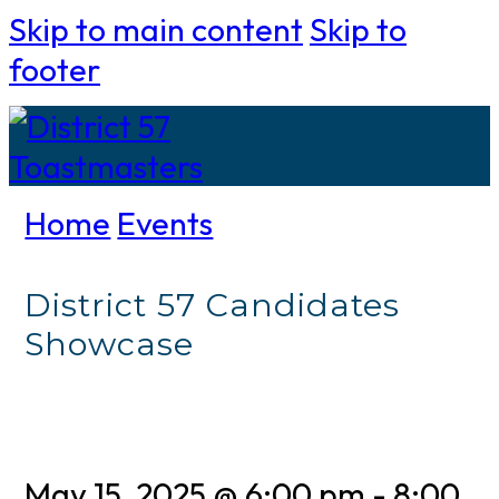
Skip to main content
Skip to
footer
Home
Events
District 57 Candidates
Showcase
May 15, 2025 @ 6:00 pm
-
8:00